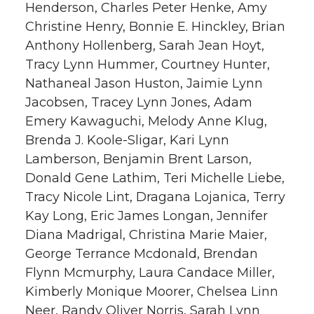
Henderson, Charles Peter Henke, Amy
Christine Henry, Bonnie E. Hinckley, Brian
Anthony Hollenberg, Sarah Jean Hoyt,
Tracy Lynn Hummer, Courtney Hunter,
Nathaneal Jason Huston, Jaimie Lynn
Jacobsen, Tracey Lynn Jones, Adam
Emery Kawaguchi, Melody Anne Klug,
Brenda J. Koole-Sligar, Kari Lynn
Lamberson, Benjamin Brent Larson,
Donald Gene Lathim, Teri Michelle Liebe,
Tracy Nicole Lint, Dragana Lojanica, Terry
Kay Long, Eric James Longan, Jennifer
Diana Madrigal, Christina Marie Maier,
George Terrance Mcdonald, Brendan
Flynn Mcmurphy, Laura Candace Miller,
Kimberly Monique Moorer, Chelsea Linn
Neer, Randy Oliver Norris, Sarah Lynn