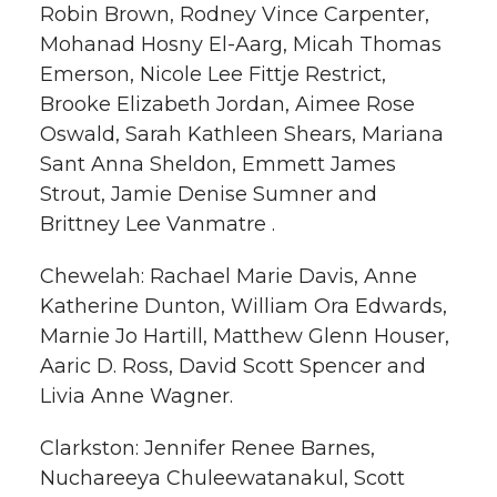
Robin Brown, Rodney Vince Carpenter,
Mohanad Hosny El-Aarg, Micah Thomas
Emerson, Nicole Lee Fittje Restrict,
Brooke Elizabeth Jordan, Aimee Rose
Oswald, Sarah Kathleen Shears, Mariana
Sant Anna Sheldon, Emmett James
Strout, Jamie Denise Sumner and
Brittney Lee Vanmatre .
Chewelah: Rachael Marie Davis, Anne
Katherine Dunton, William Ora Edwards,
Marnie Jo Hartill, Matthew Glenn Houser,
Aaric D. Ross, David Scott Spencer and
Livia Anne Wagner.
Clarkston: Jennifer Renee Barnes,
Nuchareeya Chuleewatanakul, Scott