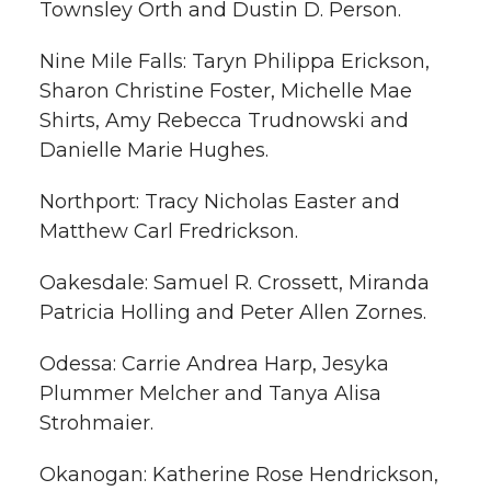
Townsley Orth and Dustin D. Person.
Nine Mile Falls: Taryn Philippa Erickson,
Sharon Christine Foster, Michelle Mae
Shirts, Amy Rebecca Trudnowski and
Danielle Marie Hughes.
Northport: Tracy Nicholas Easter and
Matthew Carl Fredrickson.
Oakesdale: Samuel R. Crossett, Miranda
Patricia Holling and Peter Allen Zornes.
Odessa: Carrie Andrea Harp, Jesyka
Plummer Melcher and Tanya Alisa
Strohmaier.
Okanogan: Katherine Rose Hendrickson,