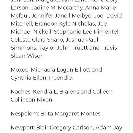
Larson, Jadine M. Mccarthy, Anna Marie
Mcfaul, Jennifer Janell Melbye, Joel David
Mitchell, Brandon Kyle Nicholas, Joe
Michael Nickell, Stephanie Lee Pimentel,
Celeste Clara Sharp, Joshua Paul
Simmons, Taylor John Truett and Travis
Sloan Wiser.
Moxee: Michaela Logan Elliott and
Cynthia Ellen Troendle.
Naches: Kendra L. Bralens and Colleen
Collinson Nixon .
Nespelem: Brita Margaret Montes.
Newport: Blair Gregory Carlson, Adam Jay