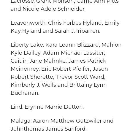
Lacrosse: Grant Monson, Carrie Ann Pitts
and Nicole Adele Schneider.
Leavenworth: Chris Forbes Hyland, Emily
Kay Hyland and Sarah J. Iribarren.
Liberty Lake: Kara Leann Blizzard, Mahlon
Kyle Dalley, Adam Michael Lassiter,
Caitlin Jane Mahnke, James Patrick
Mcinerney, Eric Robert Pfeifer, Jason
Robert Sherette, Trevor Scott Ward,
Kimberly J. Wells and Brittainy Lynn
Buchanan.
Lind: Erynne Marrie Dutton.
Malaga: Aaron Matthew Gutzwiler and
Johnthomas James Sanford.