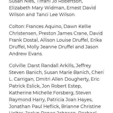
Susan Nies, Tiffani Jo Robertson,
Elizabeth Mary Widman, Ernest David
Wilson and Tanci Lee Wilson.
Colton: Frances Aquino, Dawn Kellie
Christensen, Preston James Crane, David
Frank Dostal, Allison Louise Druffel, Erika
Druffel, Molly Jeanne Druffel and Jason
Andrew Evans.
Colville: Darst Randall Arkills, Jeffrey
Steven Banich, Susan Marie Banich, Cheri
L. Carrigan, Dmitri Allen Dougherty, Eric
Patrick Eslick, Jon Robert Estep,
Katherine Michelle Forsberg, Steven
Raymond Harry, Patricia Joan Hayes,
Jonathan Paul Heflick, Brianne Christine