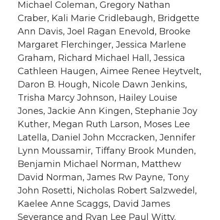
Michael Coleman, Gregory Nathan
Craber, Kali Marie Cridlebaugh, Bridgette
Ann Davis, Joel Ragan Enevold, Brooke
Margaret Flerchinger, Jessica Marlene
Graham, Richard Michael Hall, Jessica
Cathleen Haugen, Aimee Renee Heytvelt,
Daron B. Hough, Nicole Dawn Jenkins,
Trisha Marcy Johnson, Hailey Louise
Jones, Jackie Ann Kingen, Stephanie Joy
Kuther, Megan Ruth Larson, Moses Lee
Latella, Daniel John Mccracken, Jennifer
Lynn Moussamir, Tiffany Brook Munden,
Benjamin Michael Norman, Matthew
David Norman, James Rw Payne, Tony
John Rosetti, Nicholas Robert Salzwedel,
Kaelee Anne Scaggs, David James
Severance and Ryan Lee Paul Witty.