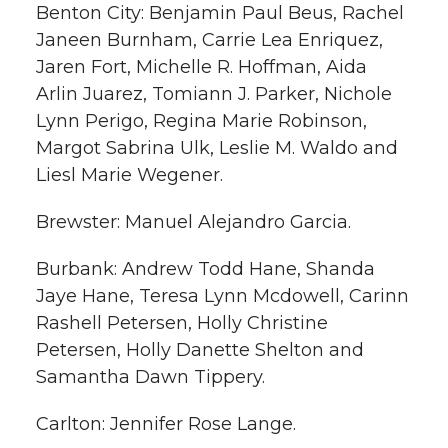
Benton City: Benjamin Paul Beus, Rachel
Janeen Burnham, Carrie Lea Enriquez,
Jaren Fort, Michelle R. Hoffman, Aida
Arlin Juarez, Tomiann J. Parker, Nichole
Lynn Perigo, Regina Marie Robinson,
Margot Sabrina Ulk, Leslie M. Waldo and
Liesl Marie Wegener.
Brewster: Manuel Alejandro Garcia.
Burbank: Andrew Todd Hane, Shanda
Jaye Hane, Teresa Lynn Mcdowell, Carinn
Rashell Petersen, Holly Christine
Petersen, Holly Danette Shelton and
Samantha Dawn Tippery.
Carlton: Jennifer Rose Lange.