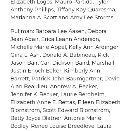
Elizabeth Loges, Mauro Partida, Tyler
Anthony Phillips, Tiffany Kay Quaresma,
Marianna A. Scott and Amy Lee Storms.
Pullman: Barbara Lee Aasen, Debora
Jean Adair, Erica Leann Anderson,
Michelle Marie Appel, Kelly Ann Ardinger,
Gina L. Ash, Donald A. Babineau, Rick
Jason Bair, Carl Dickson Baird, Marshall
Justin Enoch Baker, Kimberly Ann
Barrett, Patrick John Baumgartner, David
Alan Beaulieu, Andrew A. Becker,
Jennifer K. Becker, Laurie Bergheim,
Elizabeth Anne E. Bettas, Eileen Elizabeth
Bjornstrom, Scott Edward Bjornstrom,
Betty Joyce Blatner, Antonie Marie
Bodley, Renee Louise Breedlove, Laura