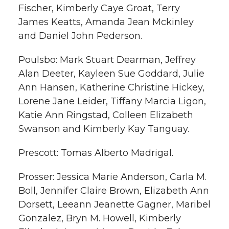
Fischer, Kimberly Caye Groat, Terry
James Keatts, Amanda Jean Mckinley
and Daniel John Pederson.
Poulsbo: Mark Stuart Dearman, Jeffrey
Alan Deeter, Kayleen Sue Goddard, Julie
Ann Hansen, Katherine Christine Hickey,
Lorene Jane Leider, Tiffany Marcia Ligon,
Katie Ann Ringstad, Colleen Elizabeth
Swanson and Kimberly Kay Tanguay.
Prescott: Tomas Alberto Madrigal.
Prosser: Jessica Marie Anderson, Carla M.
Boll, Jennifer Claire Brown, Elizabeth Ann
Dorsett, Leeann Jeanette Gagner, Maribel
Gonzalez, Bryn M. Howell, Kimberly