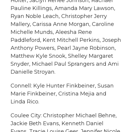
Holter, Jaclyn Renee Johnson, Rachael
Pauline Killings, Amanda Mary Lawson,
Ryan Noble Leach, Christopher Jerry
Mallery, Carissa Anne Morgan, Caroline
Michelle Munds, Aleesha Rene
Paddleford, Kent Mitchell Perkins, Joseph
Anthony Powers, Pearl Jayne Robinson,
Matthew Kyle Snook, Shelley Margaret
Snyder, Michael Paul Sprangers and Ami
Danielle Stroyan.
Connell: Kyle Hunter Finkbeiner, Susan
Marie Finkbeiner, Cristina Mejia and
Linda Rico.
Coulee City: Christopher Michael Behne,
Jackie Beth Evans, Kenneth Daniel
Evans, Tracie Louise Geer, Jennifer Nicole