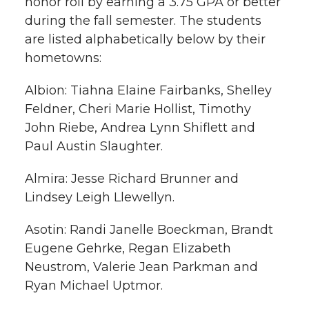
honor roll by earning a 3.75 GPA or better
h
during the fall semester. The students
T
F
L
t
are listed alphabetically below by their
l
hometowns:
w
a
i
h
i
Albion: Tiahna Elaine Fairbanks, Shelley
i
c
n
e
n
Feldner, Cheri Marie Hollist, Timothy
k
t
e
k
m
John Riebe, Andrea Lynn Shiflett and
Paul Austin Slaughter.
t
B
e
a
Almira: Jesse Richard Brunner and
e
o
d
i
Lindsey Leigh Llewellyn.
r
o
i
l
Asotin: Randi Janelle Boeckman, Brandt
Eugene Gehrke, Regan Elizabeth
k
n
Neustrom, Valerie Jean Parkman and
Ryan Michael Uptmor.