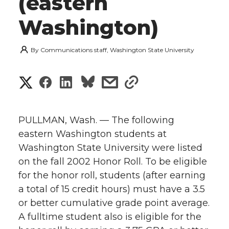
(eastern
Washington)
By
Communications staff, Washington State University
S
S
S
s
s
h
h
h
h
h
a
PULLMAN, Wash. — The following
a
a
a
a
eastern Washington students at
r
Washington State University were listed
r
r
r
r
e
on the fall 2002 Honor Roll. To be eligible
for the honor roll, students (after earning
e
e
e
e
w
a total of 15 credit hours) must have a 3.5
i
o
o
o
w
or better cumulative grade point average.
A fulltime student also is eligible for the
t
n
n
n
i