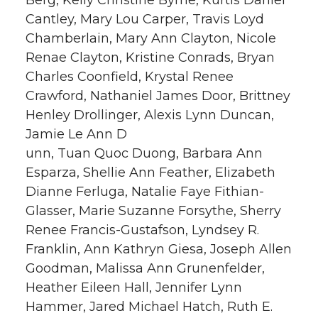
Cantley, Mary Lou Carper, Travis Loyd
Chamberlain, Mary Ann Clayton, Nicole
Renae Clayton, Kristine Conrads, Bryan
Charles Coonfield, Krystal Renee
Crawford, Nathaniel James Door, Brittney
Henley Drollinger, Alexis Lynn Duncan,
Jamie Le Ann D
unn, Tuan Quoc Duong, Barbara Ann
Esparza, Shellie Ann Feather, Elizabeth
Dianne Ferluga, Natalie Faye Fithian-
Glasser, Marie Suzanne Forsythe, Sherry
Renee Francis-Gustafson, Lyndsey R.
Franklin, Ann Kathryn Giesa, Joseph Allen
Goodman, Malissa Ann Grunenfelder,
Heather Eileen Hall, Jennifer Lynn
Hammer, Jared Michael Hatch, Ruth E.