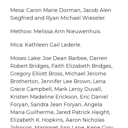
Mesa: Caron Marie Dorman, Jacob Alen
Siegfried and Ryan Michael Wieseler.
Methow: Melissa Ann Nieuwenhuis.
Mica: Kathleen Gail Lederle.
Moses Lake: Joe Dean Barbee, Darren
Robert Bridges, Faith Elizabeth Bridges,
Gregory Elliott Bross, Michael Jerome
Brotherton, Jennifer Lee Brown, Lena
Grace Campbell, Mark Leroy Duvall,
Kristen Madeline Erickson, Eric Daniel
Foryan, Sandra Jean Foryan, Angela
Maria Guilherme, Jared Patrick Haight,
Elizabeth K. Hopkins, Aaron Nicholas
Johnson, Margaret Ann Lane, Kene Cory