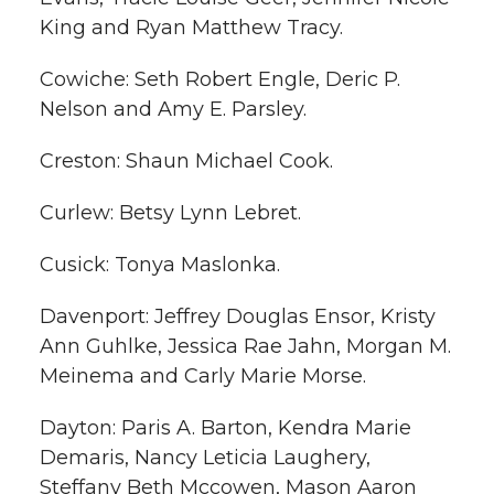
King and Ryan Matthew Tracy.
Cowiche: Seth Robert Engle, Deric P.
Nelson and Amy E. Parsley.
Creston: Shaun Michael Cook.
Curlew: Betsy Lynn Lebret.
Cusick: Tonya Maslonka.
Davenport: Jeffrey Douglas Ensor, Kristy
Ann Guhlke, Jessica Rae Jahn, Morgan M.
Meinema and Carly Marie Morse.
Dayton: Paris A. Barton, Kendra Marie
Demaris, Nancy Leticia Laughery,
Steffany Beth Mccowen, Mason Aaron