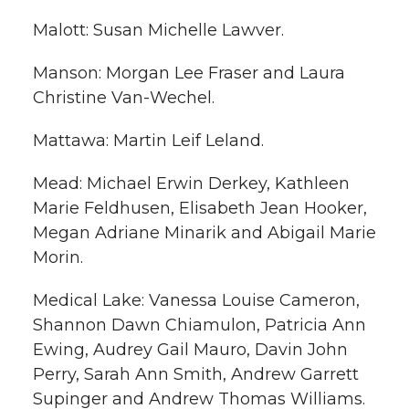
Malott: Susan Michelle Lawver.
Manson: Morgan Lee Fraser and Laura
Christine Van-Wechel.
Mattawa: Martin Leif Leland.
Mead: Michael Erwin Derkey, Kathleen
Marie Feldhusen, Elisabeth Jean Hooker,
Megan Adriane Minarik and Abigail Marie
Morin.
Medical Lake: Vanessa Louise Cameron,
Shannon Dawn Chiamulon, Patricia Ann
Ewing, Audrey Gail Mauro, Davin John
Perry, Sarah Ann Smith, Andrew Garrett
Supinger and Andrew Thomas Williams.