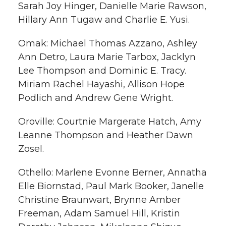
Sarah Joy Hinger, Danielle Marie Rawson,
Hillary Ann Tugaw and Charlie E. Yusi.
Omak: Michael Thomas Azzano, Ashley
Ann Detro, Laura Marie Tarbox, Jacklyn
Lee Thompson and Dominic E. Tracy.
Miriam Rachel Hayashi, Allison Hope
Podlich and Andrew Gene Wright.
Oroville: Courtnie Margerate Hatch, Amy
Leanne Thompson and Heather Dawn
Zosel.
Othello: Marlene Evonne Berner, Annatha
Elle Biornstad, Paul Mark Booker, Janelle
Christine Braunwart, Brynne Amber
Freeman, Adam Samuel Hill, Kristin