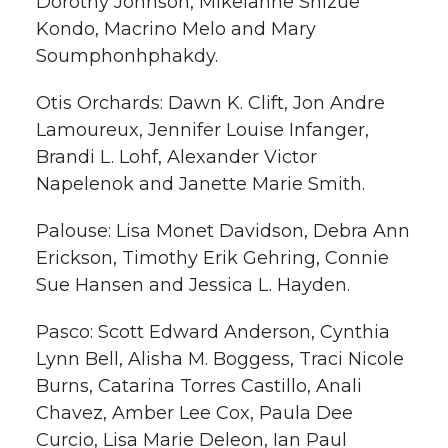
Dorothy Johnson, Mikelanne Shizue
Kondo, Macrino Melo and Mary
Soumphonhphakdy.
Otis Orchards: Dawn K. Clift, Jon Andre
Lamoureux, Jennifer Louise Infanger,
Brandi L. Lohf, Alexander Victor
Napelenok and Janette Marie Smith.
Palouse: Lisa Monet Davidson, Debra Ann
Erickson, Timothy Erik Gehring, Connie
Sue Hansen and Jessica L. Hayden.
Pasco: Scott Edward Anderson, Cynthia
Lynn Bell, Alisha M. Boggess, Traci Nicole
Burns, Catarina Torres Castillo, Anali
Chavez, Amber Lee Cox, Paula Dee
Curcio, Lisa Marie Deleon, Ian Paul