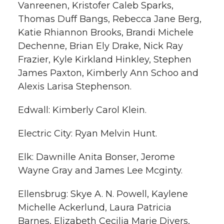
Vanreenen, Kristofer Caleb Sparks,
Thomas Duff Bangs, Rebecca Jane Berg,
Katie Rhiannon Brooks, Brandi Michele
Dechenne, Brian Ely Drake, Nick Ray
Frazier, Kyle Kirkland Hinkley, Stephen
James Paxton, Kimberly Ann Schoo and
Alexis Larisa Stephenson.
Edwall: Kimberly Carol Klein.
Electric City: Ryan Melvin Hunt.
Elk: Dawnille Anita Bonser, Jerome
Wayne Gray and James Lee Mcginty.
Ellensbrug: Skye A. N. Powell, Kaylene
Michelle Ackerlund, Laura Patricia
Barnes, Elizabeth Cecilia Marie Divers,