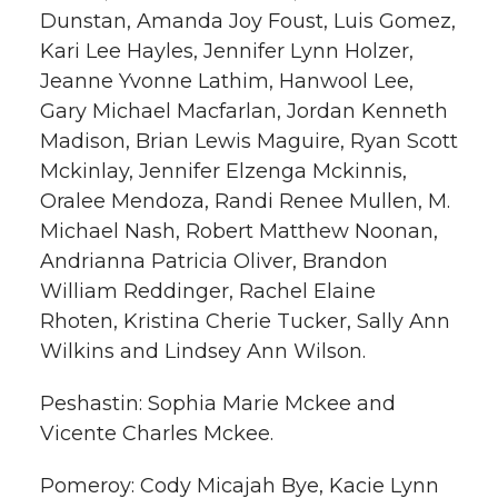
Dunstan, Amanda Joy Foust, Luis Gomez,
Kari Lee Hayles, Jennifer Lynn Holzer,
Jeanne Yvonne Lathim, Hanwool Lee,
Gary Michael Macfarlan, Jordan Kenneth
Madison, Brian Lewis Maguire, Ryan Scott
Mckinlay, Jennifer Elzenga Mckinnis,
Oralee Mendoza, Randi Renee Mullen, M.
Michael Nash, Robert Matthew Noonan,
Andrianna Patricia Oliver, Brandon
William Reddinger, Rachel Elaine
Rhoten, Kristina Cherie Tucker, Sally Ann
Wilkins and Lindsey Ann Wilson.
Peshastin: Sophia Marie Mckee and
Vicente Charles Mckee.
Pomeroy: Cody Micajah Bye, Kacie Lynn