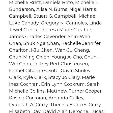
Michelle Brett, Daniela Brito, Michelle L.
Bunderson, Alisa N. Burns, Nigel Harris
Campbell, Stuart G. Campbell, Michael
Luke Canady, Gregory N. Cannoles, Linda
Jewel Cantu, Theresa Marie Caraher,
James Charles Cavender, Shin-Wen
Chan, Shuk Nga Chan, Rachelle Jennifer
Charlton, I-Ju Chen, Wan-Ju Cheng,
Chun-Ming Chien, Young A. Cho, Chun-
Wei Chou, Jeffrey Bert Christensen,
Ismael Cifuentes Soto, Gavin Shuley
Clark, Kyle Clark, Stacy Jo Clary, Marie
Inez Cochran, Erin Lynn Cockrum, Sarah
Michelle Collins, Matthew Turner Cooper,
Rosina Corcoran, Amanda Culley,
Deborah A. Curry, Theresa Frances Curry,
Elisabeth Day, David Alan Deroche, Lucas