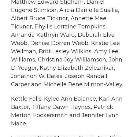
Matthew Edward Stidham, Daniel
Eugene Stimson, Alicia Danielle Susilla,
Albert Bruce Ticknor, Annette Mae
Ticknor, Phyllis Lorraine Tompkins,
Amanda Kathryn Ward, Deborah Elva
Webb, Denise Dorren Webb, Kristie Lee
Wellman, Britt Lesley Wilkins, Amy Lee
Williams, Christina Joy Williamson, John
D. Yeager, Kathy Elizabeth Zeleznikar,
Jonathon W. Bates, Joseph Randall
Carper and Michelle Rene Minton-Valley.
Kettle Falls: Kylee Ann Balance, Kari Ann
Baxter, Tiffany Dawn Haynes, Patrick
Merton Hockersmith and Jennifer Lynn
Mace.