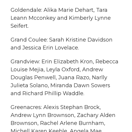
Goldendale: Alika Marie Dehart, Tara
Leann Mcconkey and Kimberly Lynne
Seifert.
Grand Coulee: Sarah Kristine Davidson
and Jessica Erin Lovelace.
Grandview: Erin Elizabeth Kron, Rebecca
Louise Mejia, Leyla Oxford, Andrew
Douglas Penwell, Juana Razo, Narlly
Julieta Solano, Miranda Dawn Sowers
and Richard Phillip Waddle.
Greenacres: Alexis Stephan Brock,
Andrew Lynn Brownson, Zachary Alden
Brownson, Rachel Arlene Burnham,
Michell Karen Keeble, Angela Mae