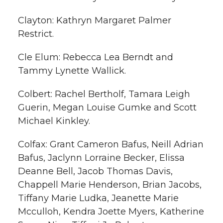
Clayton: Kathryn Margaret Palmer
Restrict.
Cle Elum: Rebecca Lea Berndt and
Tammy Lynette Wallick.
Colbert: Rachel Bertholf, Tamara Leigh
Guerin, Megan Louise Gumke and Scott
Michael Kinkley.
Colfax: Grant Cameron Bafus, Neill Adrian
Bafus, Jaclynn Lorraine Becker, Elissa
Deanne Bell, Jacob Thomas Davis,
Chappell Marie Henderson, Brian Jacobs,
Tiffany Marie Ludka, Jeanette Marie
Mcculloh, Kendra Joette Myers, Katherine