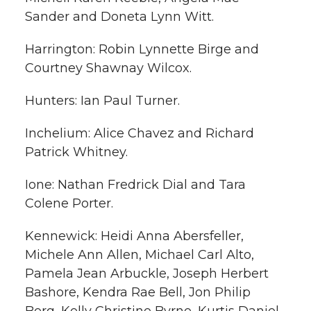
Sander and Doneta Lynn Witt.
Harrington: Robin Lynnette Birge and
Courtney Shawnay Wilcox.
Hunters: Ian Paul Turner.
Inchelium: Alice Chavez and Richard
Patrick Whitney.
Ione: Nathan Fredrick Dial and Tara
Colene Porter.
Kennewick: Heidi Anna Abersfeller,
Michele Ann Allen, Michael Carl Alto,
Pamela Jean Arbuckle, Joseph Herbert
Bashore, Kendra Rae Bell, Jon Philip
Berg, Kelly Christine Byrne, Kurtis Daniel