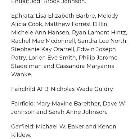
Entiat: Jodi Brook Johnson.
Ephrata: Lisa Elizabeth Barbre, Melody
Alicia Cook, Matthew Forrest Dillin,
Michele Ann Hansen, Ryan Lamont Hintz,
Rachel Mae Mcdonnell, Sandra Lee North,
Stephanie Kay Ofarrell, Edwin Joseph
Patry, Lorien Eve Smith, Philip Jerome
Stadelman and Cassandra Maryanna
Wanke.
Fairchild AFB: Nicholas Wade Guidry.
Fairfield: Mary Maxine Bareither, Dave W.
Johnson and Sarah Anne Johnson.
Garfield: Michael W. Baker and Kenon
Kildew.