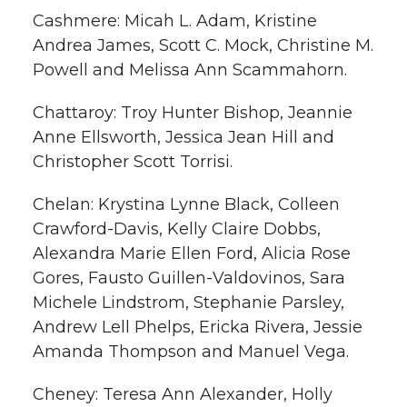
Cashmere: Micah L. Adam, Kristine
Andrea James, Scott C. Mock, Christine M.
Powell and Melissa Ann Scammahorn.
Chattaroy: Troy Hunter Bishop, Jeannie
Anne Ellsworth, Jessica Jean Hill and
Christopher Scott Torrisi.
Chelan: Krystina Lynne Black, Colleen
Crawford-Davis, Kelly Claire Dobbs,
Alexandra Marie Ellen Ford, Alicia Rose
Gores, Fausto Guillen-Valdovinos, Sara
Michele Lindstrom, Stephanie Parsley,
Andrew Lell Phelps, Ericka Rivera, Jessie
Amanda Thompson and Manuel Vega.
Cheney: Teresa Ann Alexander, Holly