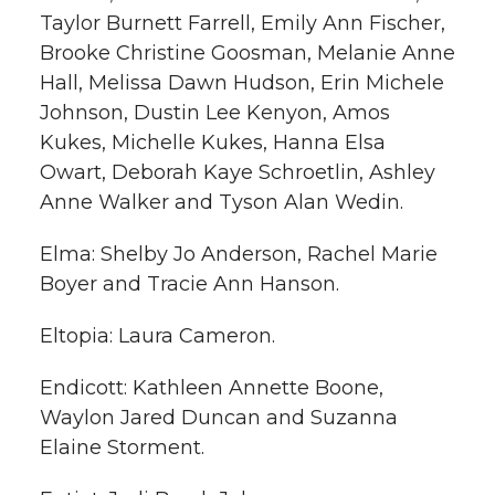
Taylor Burnett Farrell, Emily Ann Fischer,
Brooke Christine Goosman, Melanie Anne
Hall, Melissa Dawn Hudson, Erin Michele
Johnson, Dustin Lee Kenyon, Amos
Kukes, Michelle Kukes, Hanna Elsa
Owart, Deborah Kaye Schroetlin, Ashley
Anne Walker and Tyson Alan Wedin.
Elma: Shelby Jo Anderson, Rachel Marie
Boyer and Tracie Ann Hanson.
Eltopia: Laura Cameron.
Endicott: Kathleen Annette Boone,
Waylon Jared Duncan and Suzanna
Elaine Storment.