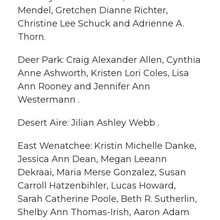
Mendel, Gretchen Dianne Richter,
Christine Lee Schuck and Adrienne A.
Thorn.
Deer Park: Craig Alexander Allen, Cynthia
Anne Ashworth, Kristen Lori Coles, Lisa
Ann Rooney and Jennifer Ann
Westermann .
Desert Aire: Jilian Ashley Webb .
East Wenatchee: Kristin Michelle Danke,
Jessica Ann Dean, Megan Leeann
Dekraai, Maria Merse Gonzalez, Susan
Carroll Hatzenbihler, Lucas Howard,
Sarah Catherine Poole, Beth R. Sutherlin,
Shelby Ann Thomas-Irish, Aaron Adam