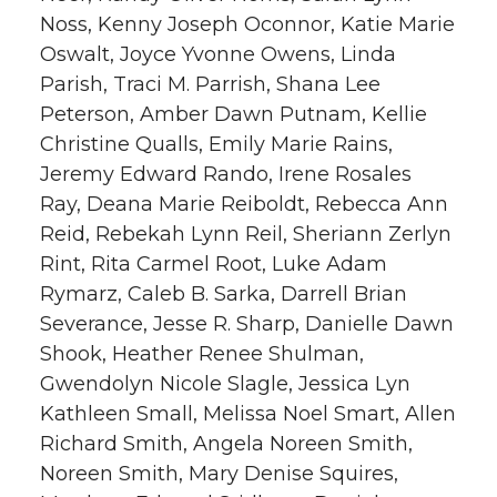
Noss, Kenny Joseph Oconnor, Katie Marie
Oswalt, Joyce Yvonne Owens, Linda
Parish, Traci M. Parrish, Shana Lee
Peterson, Amber Dawn Putnam, Kellie
Christine Qualls, Emily Marie Rains,
Jeremy Edward Rando, Irene Rosales
Ray, Deana Marie Reiboldt, Rebecca Ann
Reid, Rebekah Lynn Reil, Sheriann Zerlyn
Rint, Rita Carmel Root, Luke Adam
Rymarz, Caleb B. Sarka, Darrell Brian
Severance, Jesse R. Sharp, Danielle Dawn
Shook, Heather Renee Shulman,
Gwendolyn Nicole Slagle, Jessica Lyn
Kathleen Small, Melissa Noel Smart, Allen
Richard Smith, Angela Noreen Smith,
Noreen Smith, Mary Denise Squires,