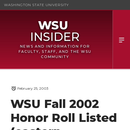
WASHINGTON STATE UNIVERSITY
NEWS AND INFORMATION FOR
FACULTY, STAFF, AND THE WSU
COMMUNITY
February 25, 2003
WSU Fall 2002
Honor Roll Listed