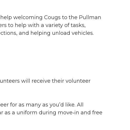
ur help welcoming Cougs to the Pullman
rs to help with a variety of tasks,
ections, and helping unload vehicles.
unteers will receive their volunteer
eer for as many as you’d like. All
r as a uniform during
move‑in
and free