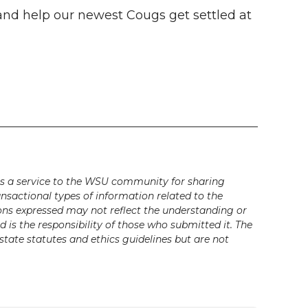
nd help our newest Cougs get settled at
s a service to the WSU community for sharing
ansactional types of information related to the
ons expressed may not reflect the understanding or
is the responsibility of those who submitted it. The
state statutes and ethics guidelines but are not