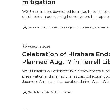
mitigation
WSU researchers developed formulas to evaluate t
of subsidies in persuading homeowners to prepare fo
By
Tina Hilding, Voiland College of Engineering and Archi
August 6, 2026
Celebration of Hirahara E
Planned Aug. 17 in Terrell Li
WSU Libraries will celebrate two endowments supp
preservation and sharing of a historic collection d
Japanese American incarceration during World War 
By
Nella Letizia, WSU Libraries