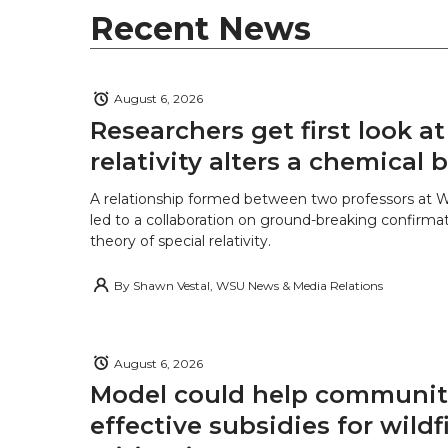
Recent News
August 6, 2026
Researchers get first look a
relativity alters a chemical
A relationship formed between two professors at 
led to a collaboration on ground-breaking confirmat
theory of special relativity.
By
Shawn Vestal, WSU News & Media Relations
August 6, 2026
Model could help communiti
effective subsidies for wildf