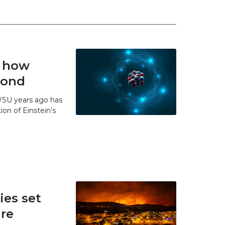
t how
 bond
WSU years ago has
ion of Einstein’s
es set
ire