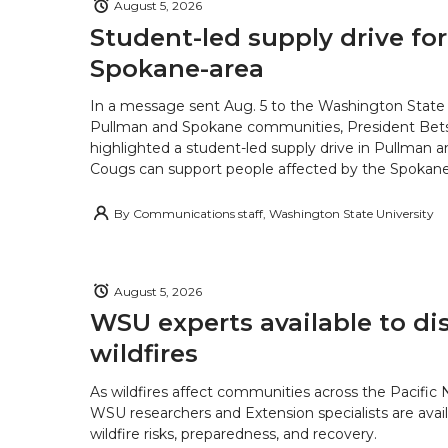
August 5, 2026
Student-led supply drive for
Spokane-area
In a message sent Aug. 5 to the Washington State 
Pullman and Spokane communities, President Bets
highlighted a student-led supply drive in Pullman 
Cougs can support people affected by the Spokane-
By
Communications staff, Washington State University
August 5, 2026
WSU experts available to di
wildfires
As wildfires affect communities across the Pacific
WSU researchers and Extension specialists are avail
wildfire risks, preparedness, and recovery.