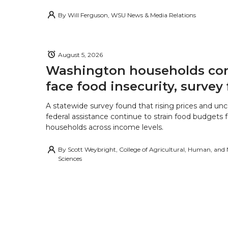
By
Will Ferguson, WSU News & Media Relations
August 5, 2026
Washington households con
face food insecurity, survey 
A statewide survey found that rising prices and unc
federal assistance continue to strain food budgets
households across income levels.
By
Scott Weybright, College of Agricultural, Human, and
Sciences