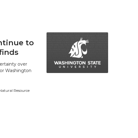
tinue to
finds
ertainty over
 for Washington
 Natural Resource