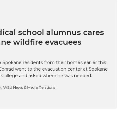
cal school alumnus cares
ne wildfire evacuees
e Spokane residents from their homes earlier this
Conrad went to the evacuation center at Spokane
 College and asked where he was needed.
n, WSU News & Media Relations