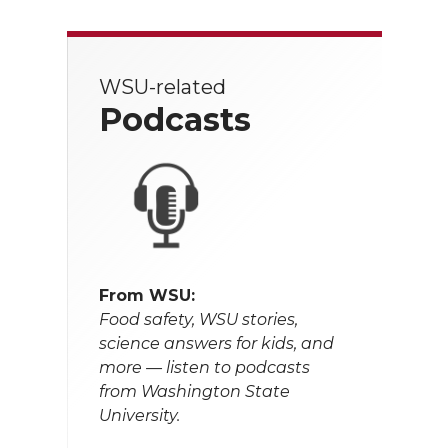
WSU-related
Podcasts
From WSU:
Food safety, WSU stories,
science answers for kids, and
more — listen to podcasts
from Washington State
University.