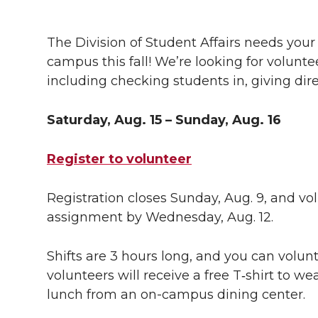
h
h
h
h
h
a
The Division of Student Affairs needs yo
a
a
a
a
campus this fall! We’re looking for voluntee
r
including checking students in, giving dir
r
r
r
r
e
e
e
e
e
Saturday, Aug. 15 – Sunday, Aug. 16
w
i
o
o
o
w
Register to volunteer
t
n
n
n
i
Registration closes Sunday, Aug. 9, and vol
h
assignment by Wednesday, Aug. 12.
T
F
L
t
l
w
a
i
h
Shifts are 3 hours long, and you can volunt
i
volunteers will receive a free
T‑shirt
to wea
i
c
n
e
n
lunch from an
on-campus
dining center.