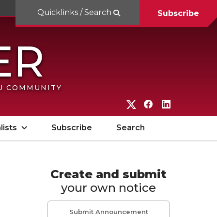
Quicklinks / Search
Subscribe
SU COMMUNITY
G
G
G
o
o
o
lists
Subscribe
Search
t
t
t
o
o
o
W
W
W
Create and submit
your own notice
S
S
S
U
U
U
Submit Announcement