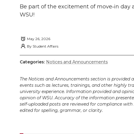
k
t
e
k
m
Be part of the excitement of
move‑in
day a
WSU!
t
B
e
a
e
o
d
i
May 26, 2026
r
o
i
l
By
Student Affairs
k
n
Categories:
Notices and Announcements
The Notices and Announcements section is provided a
events such as lectures, trainings, and other highly tr
university experience. Information provided and opini
opinion of WSU. Accuracy of the information presented 
self-uploaded posts are reviewed for compliance with 
edited for spelling, grammar, or clarity.