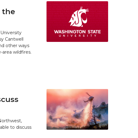
 the
University
y Cantwell
and other ways
area wildfires.
scuss
 Northwest,
able to discuss