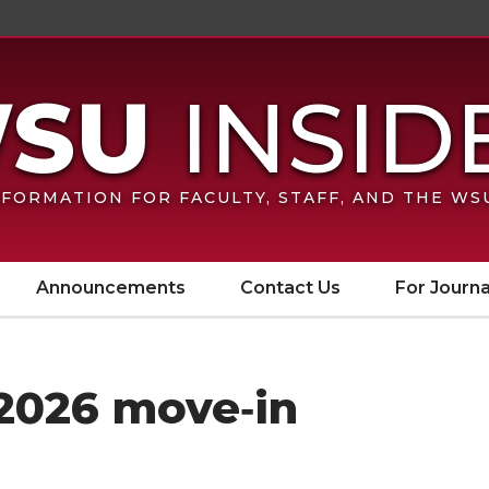
FORMATION FOR FACULTY, STAFF, AND THE W
Announcements
Contact Us
For Journa
 2026 move‑in