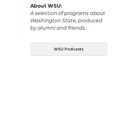
About WSU:
A selection of programs about
Washington State, produced
by alumni and friends.
WSU Podcasts