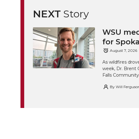
NEXT
Story
WSU medi
for Spoka
August 7, 2026
As wildfires drov
week, Dr. Brent 
Falls Community
By
Will Ferguso