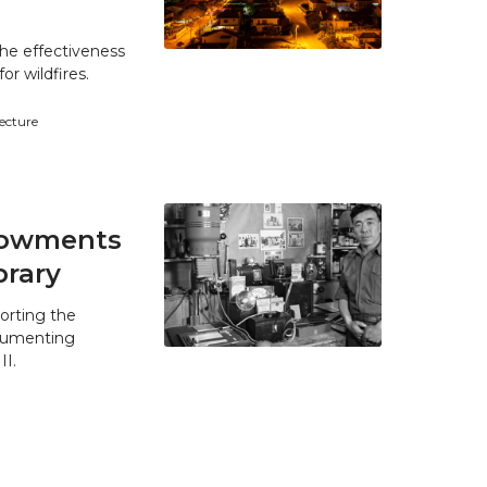
he effectiveness
r wildfires.
tecture
ndowments
brary
orting the
ocumenting
II.