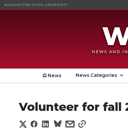
WASHINGTON STATE UNIVERSITY
NEWS AND IN
News Categories
News
Volunteer for fall
S
S
S
s
s