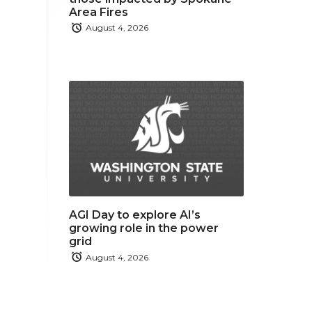
Area Fires
August 4, 2026
AGI Day to explore AI’s
growing role in the power
grid
August 4, 2026