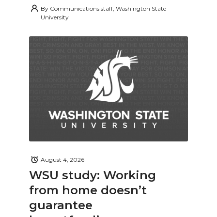
By
Communications staff, Washington State
University
August 4, 2026
WSU study: Working
from home doesn’t
guarantee