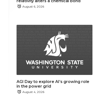
relativity alters a chemical bond
August 6, 2026
AGI Day to explore AI’s growing role
in the power grid
August 4, 2026