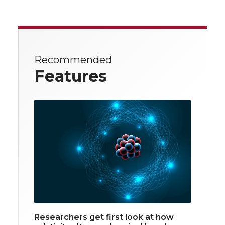
Recommended
Features
Researchers get first look at how