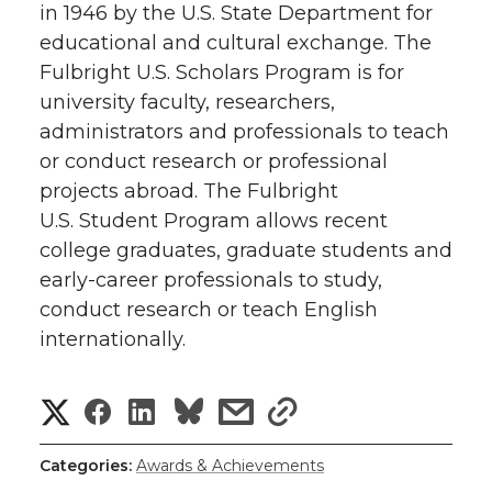
in 1946 by the U.S. State Department for
educational and cultural exchange. The
Fulbright U.S. Scholars Program is for
university faculty, researchers,
administrators and professionals to teach
or conduct research or professional
projects abroad. The Fulbright
U.S. Student Program allows recent
college graduates, graduate students and
early-career professionals to study,
conduct research or teach English
internationally.
S
S
S
s
s
h
h
h
h
h
Categories:
Awards & Achievements