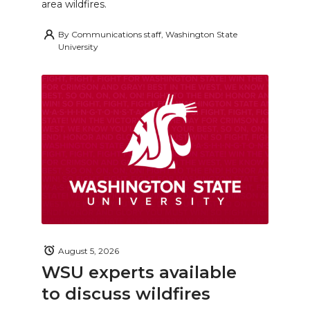
area wildfires.
By
Communications staff, Washington State
University
August 5, 2026
WSU experts available
to discuss wildfires