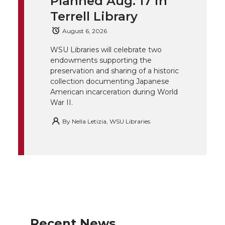
t
B
e
a
Planned Aug. 17 in
Terrell Library
e
o
d
i
August 6, 2026
r
o
i
l
WSU Libraries will celebrate two
endowments supporting the
k
n
preservation and sharing of a historic
collection documenting Japanese
American incarceration during World
War II.
By
Nella Letizia, WSU Libraries
Recent News