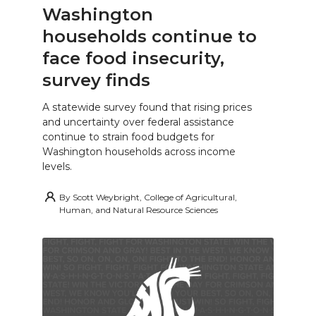
Washington
households continue to
face food insecurity,
survey finds
A statewide survey found that rising prices
and uncertainty over federal assistance
continue to strain food budgets for
Washington households across income
levels.
By
Scott Weybright, College of Agricultural,
Human, and Natural Resource Sciences