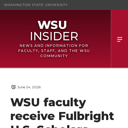
WASHINGTON STATE UNIVERSITY
NEWS AND INFORMATION FOR
FACULTY, STAFF, AND THE WSU
COMMUNITY
June 24, 2026
WSU faculty
receive Fulbright