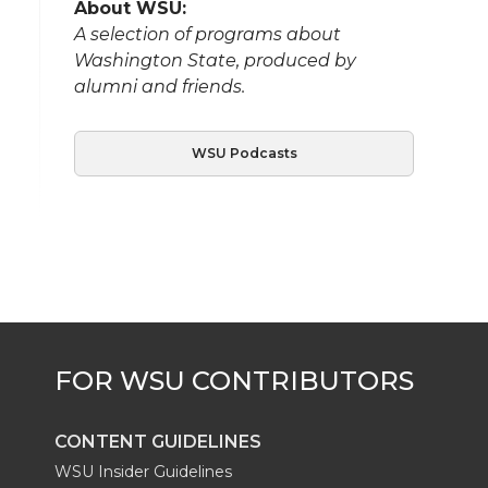
About WSU:
A selection of programs about
Washington State, produced by
alumni and friends.
WSU Podcasts
CONTENT GUIDELINES
WSU Insider Guidelines