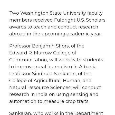
h
T
F
L
t
Two Washington State University faculty
l
members received Fulbright U.S. Scholars
w
a
i
h
i
awards to teach and conduct research
abroad in the upcoming academic year.
i
c
n
e
n
k
Professor Benjamin Shors, of the
t
e
k
m
Edward R. Murrow College of
t
B
e
a
Communication, will work with students
to improve rural journalism in Albania.
e
o
d
i
Professor Sindhuja Sankaran, of the
College of Agricultural, Human, and
r
o
i
l
Natural Resource Sciences, will conduct
research in India on using sensing and
k
n
automation to measure crop traits.
Sankaran, who works in the Department