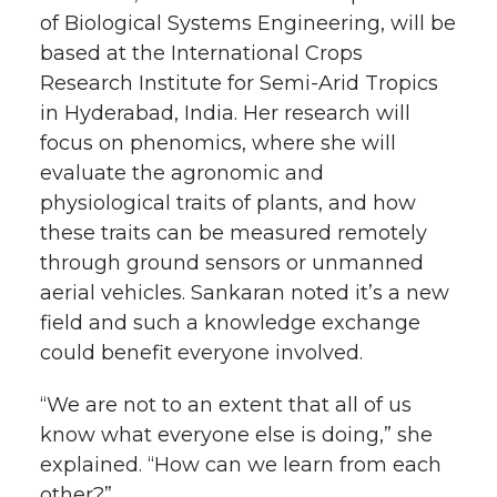
of Biological Systems Engineering, will be
based at the International Crops
Research Institute for
Semi-Arid
Tropics
in Hyderabad, India. Her research will
focus on phenomics, where she will
evaluate the agronomic and
physiological traits of plants, and how
these traits can be measured remotely
through ground sensors or unmanned
aerial vehicles. Sankaran noted it’s a new
field and such a knowledge exchange
could benefit everyone involved.
“We are not to an extent that all of us
know what everyone else is doing,” she
explained. “How can we learn from each
other?”