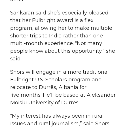
Sankaran said she’s especially pleased
that her Fulbright award is a flex
program, allowing her to make multiple
shorter trips to India rather than one
multi-month
experience. “Not many
people know about this opportunity,” she
said.
Shors will engage in a more traditional
Fulbright U.S. Scholars program and
relocate to Durrës, Albania for
five months. He’ll be based at Aleksandër
Moisiu University of Durrës.
“My interest has always been in rural
issues and rural journalism,” said Shors,