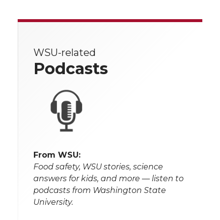
WSU-related
Podcasts
From WSU:
Food safety, WSU stories, science
answers for kids, and more — listen to
podcasts from Washington State
University.