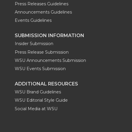
Press Releases Guidelines
Announcements Guidelines
Events Guidelines
SUBMISSION INFORMATION
Insider Submission
Press Release Submission
WSU Announcements Submission
WSU Events Submission
ADDITIONAL RESOURCES
WSU Brand Guidelines
WSU Editorial Style Guide
Social Media at WSU