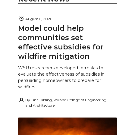
August 6, 2026
Model could help
communities set
effective subsidies for
wildfire mitigation
WSU researchers developed formulas to
evaluate the effectiveness of subsidies in
persuading homeowners to prepare for
wildfires.
By
Tina Hilding, Voiland College of Engineering
and Architecture