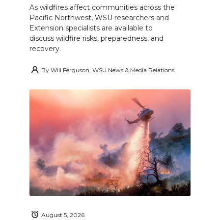
As wildfires affect communities across the
Pacific Northwest, WSU researchers and
Extension specialists are available to
discuss wildfire risks, preparedness, and
recovery.
By
Will Ferguson, WSU News & Media Relations
August 5, 2026