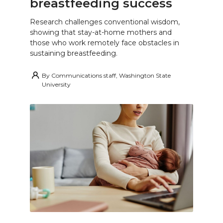
breastfeeding success
Research challenges conventional wisdom,
showing that stay-at-home mothers and
those who work remotely face obstacles in
sustaining breastfeeding.
By
Communications staff, Washington State
University