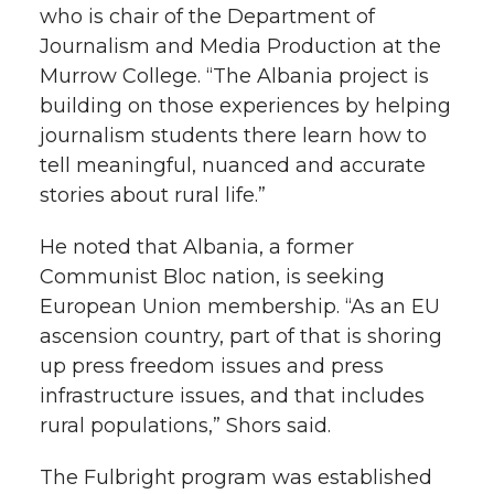
who is chair of the Department of
Journalism and Media Production at the
Murrow College. “The Albania project is
building on those experiences by helping
journalism students there learn how to
tell meaningful, nuanced and accurate
stories about rural life.”
He noted that Albania, a former
Communist Bloc nation, is seeking
European Union membership. “As an EU
ascension country, part of that is shoring
up press freedom issues and press
infrastructure issues, and that includes
rural populations,” Shors said.
The Fulbright program was established