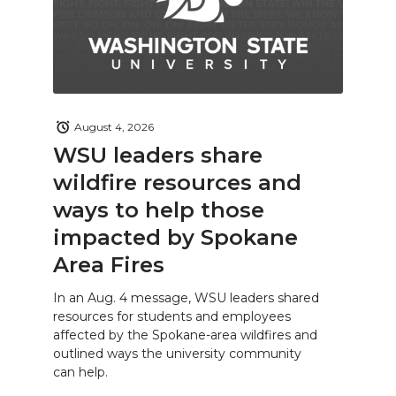
August 4, 2026
WSU leaders share
wildfire resources and
ways to help those
impacted by Spokane
Area Fires
In an Aug. 4 message, WSU leaders shared
resources for students and employees
affected by the Spokane-area wildfires and
outlined ways the university community
can help.