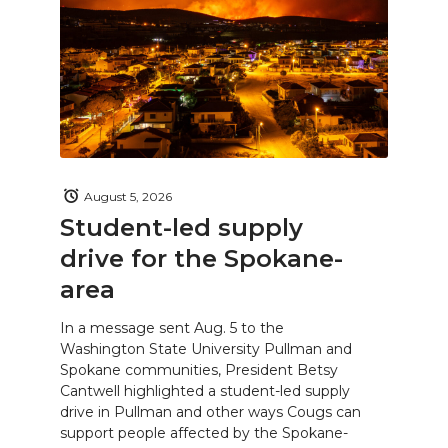
August 5, 2026
Student-led supply
drive for the Spokane-
area
In a message sent Aug. 5 to the
Washington State University Pullman and
Spokane communities, President Betsy
Cantwell highlighted a student-led supply
drive in Pullman and other ways Cougs can
support people affected by the Spokane-