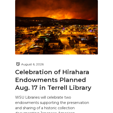
August 6, 2026
Celebration of Hirahara
Endowments Planned
Aug. 17 in Terrell Library
WSU Libraries will celebrate two
endowments supporting the preservation
and sharing of a historic collection