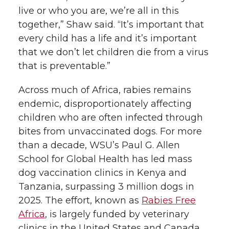
live or who you are, we’re all in this
together,” Shaw said. “It’s important that
every child has a life and it’s important
that we don’t let children die from a virus
that is preventable.”
Across much of Africa, rabies remains
endemic, disproportionately affecting
children who are often infected through
bites from unvaccinated dogs. For more
than a decade, WSU’s Paul G. Allen
School for Global Health has led mass
dog vaccination clinics in Kenya and
Tanzania, surpassing 3 million dogs in
2025. The effort, known as
Rabies Free
Africa
, is largely funded by veterinary
clinics in the United States and Canada