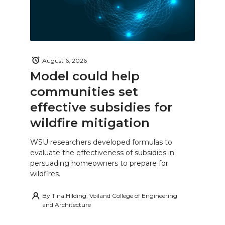
August 6, 2026
Model could help
communities set
effective subsidies for
wildfire mitigation
WSU researchers developed formulas to
evaluate the effectiveness of subsidies in
persuading homeowners to prepare for
wildfires.
By
Tina Hilding, Voiland College of Engineering
and Architecture