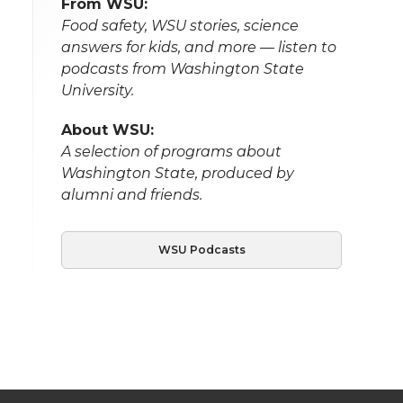
From WSU:
Food safety, WSU stories, science
answers for kids, and more — listen to
podcasts from Washington State
University.
About WSU:
A selection of programs about
Washington State, produced by
alumni and friends.
WSU Podcasts