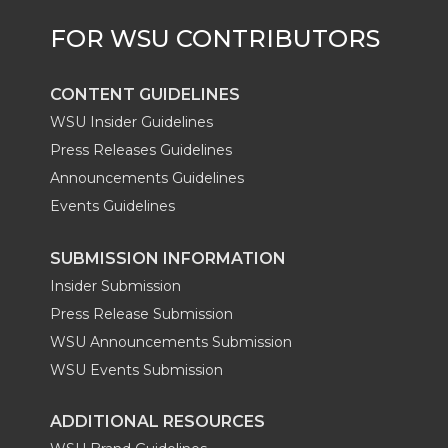
CONTENT GUIDELINES
WSU Insider Guidelines
Press Releases Guidelines
Announcements Guidelines
Events Guidelines
SUBMISSION INFORMATION
Insider Submission
Press Release Submission
WSU Announcements Submission
WSU Events Submission
ADDITIONAL RESOURCES