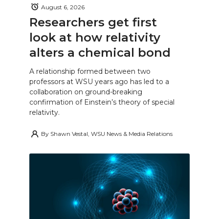
August 6, 2026
Researchers get first
look at how relativity
alters a chemical bond
A relationship formed between two
professors at WSU years ago has led to a
collaboration on ground-breaking
confirmation of Einstein’s theory of special
relativity.
By
Shawn Vestal, WSU News & Media Relations