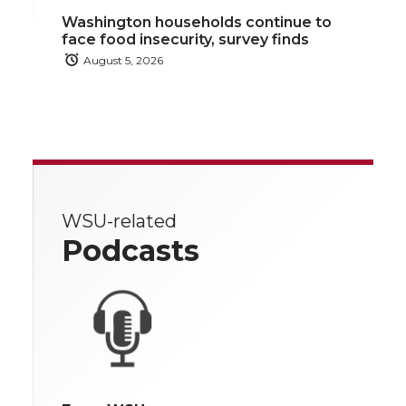
Washington households continue to
face food insecurity, survey finds
August 5, 2026
WSU-related
Podcasts