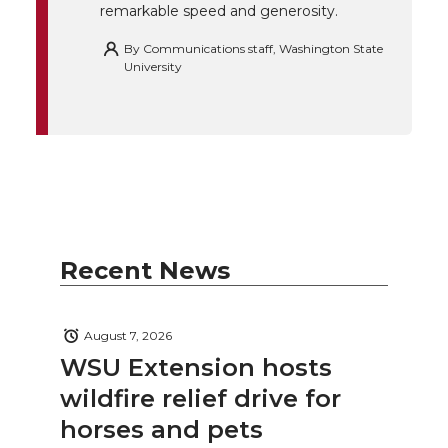
remarkable speed and generosity.
By
Communications staff, Washington State
University
Recent News
August 7, 2026
WSU Extension hosts
wildfire relief drive for
horses and pets