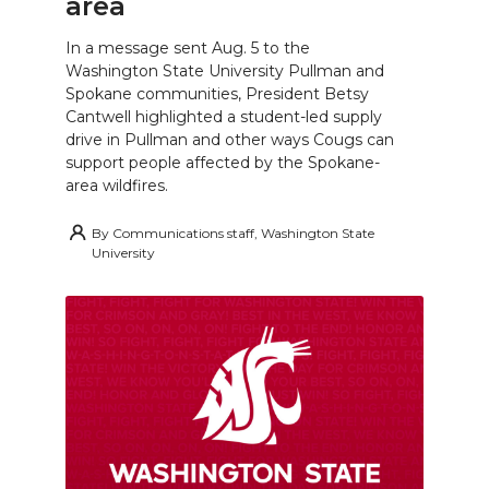
area
In a message sent Aug. 5 to the
Washington State University Pullman and
Spokane communities, President Betsy
Cantwell highlighted a student-led supply
drive in Pullman and other ways Cougs can
support people affected by the Spokane-
area wildfires.
By
Communications staff, Washington State
University