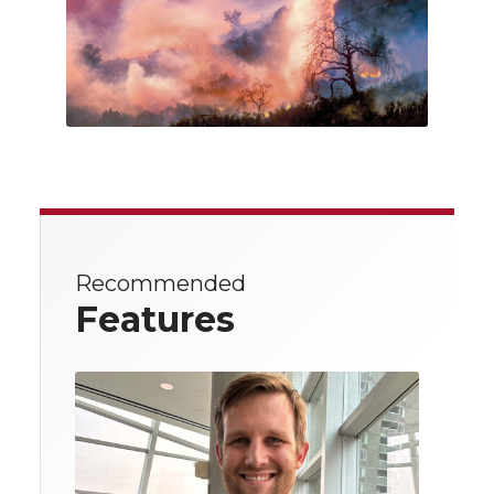
Recommended
Features