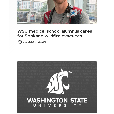
WSU medical school alumnus cares
for Spokane wildfire evacuees
August 7, 2026