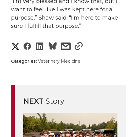
“I’m very blessed and I know that, but I
want to feel like I was kept here for a
purpose,” Shaw said. “I’m here to make
sure I fulfill that purpose.”
S
S
S
s
s
h
h
h
h
h
Categories:
Veterinary Medicine
a
a
a
a
a
r
r
r
r
r
e
NEXT
Story
e
e
e
e
w
i
o
o
o
w
t
n
n
n
i