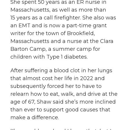
She spent 50 years as an ER nurse in
Massachusetts, as well as more than
15 years as a call firefighter. She also was
an EMT and is now a part-time grant
writer for the town of Brookfield,
Massachusetts and a nurse at the Clara
Barton Camp, a summer camp for
children with Type 1 diabetes.
After suffering a blood clot in her lungs
that almost cost her life in 2022 and
subsequently forced her to have to
relearn how to eat, walk, and drive at the
age of 67, Shaw said she’s more inclined
than ever to support good causes that
make a difference.