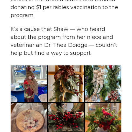
donating $1 per rabies vaccination to the
program.
It’s a cause that Shaw — who heard
about the program from her niece and
veterinarian Dr. Thea Doidge — couldn’t
help but find a way to support.