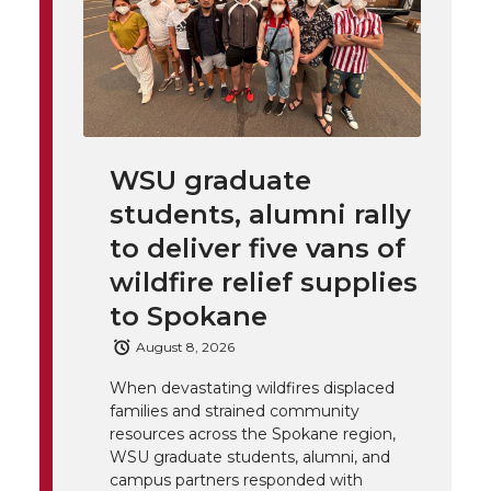
h
T
F
L
t
l
w
a
i
h
i
i
c
n
e
n
WSU graduate
k
t
e
k
m
students, alumni rally
t
B
e
a
to deliver five vans of
wildfire relief supplies
e
o
d
i
to Spokane
r
o
i
l
August 8, 2026
When devastating wildfires displaced
k
n
families and strained community
resources across the Spokane region,
WSU graduate students, alumni, and
campus partners responded with