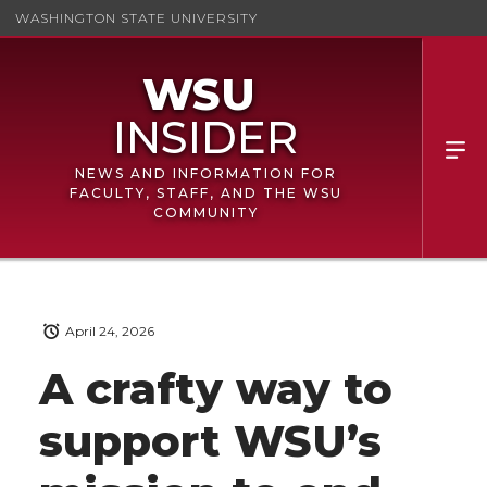
WASHINGTON STATE UNIVERSITY
NEWS AND INFORMATION FOR
FACULTY, STAFF, AND THE WSU
COMMUNITY
April 24, 2026
A crafty way to
support WSU’s