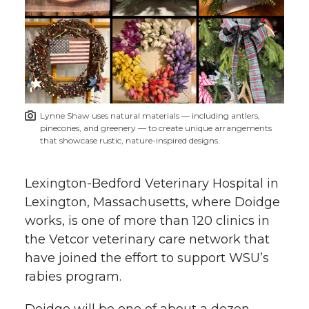
Lynne Shaw uses natural materials — including antlers,
pinecones, and greenery — to create unique arrangements
that showcase rustic, nature-inspired designs.
Lexington-Bedford Veterinary Hospital in
Lexington, Massachusetts, where Doidge
works, is one of more than 120 clinics in
the Vetcor veterinary care network that
have joined the effort to support WSU’s
rabies program.