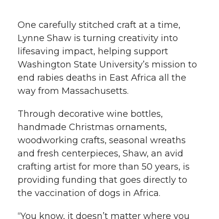
h
T
F
L
t
One carefully stitched craft at a time,
l
Lynne Shaw is turning creativity into
w
a
i
h
i
lifesaving impact, helping support
Washington State University’s mission to
i
c
n
e
n
end rabies deaths in East Africa all the
k
t
e
k
m
way from Massachusetts.
t
B
e
a
Through decorative wine bottles,
handmade Christmas ornaments,
e
o
d
i
woodworking crafts, seasonal wreaths
and fresh centerpieces, Shaw, an avid
r
o
i
l
crafting artist for more than 50 years, is
providing funding that goes directly to
k
n
the vaccination of dogs in Africa.
“You know, it doesn’t matter where you