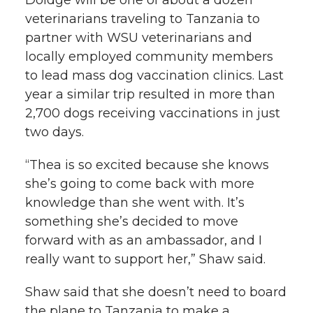
Doidge will be one of about a dozen
veterinarians traveling to Tanzania to
partner with WSU veterinarians and
locally employed community members
to lead mass dog vaccination clinics. Last
year a similar trip resulted in more than
2,700 dogs receiving vaccinations in just
two days.
“Thea is so excited because she knows
she’s going to come back with more
knowledge than she went with. It’s
something she’s decided to move
forward with as an ambassador, and I
really want to support her,” Shaw said.
Shaw said that she doesn’t need to board
the plane to Tanzania to make a