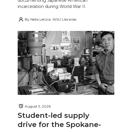
documenting Japanese American
incarceration during World War II.
By
Nella Letizia, WSU Libraries
August 5, 2026
Student-led supply
drive for the Spokane-