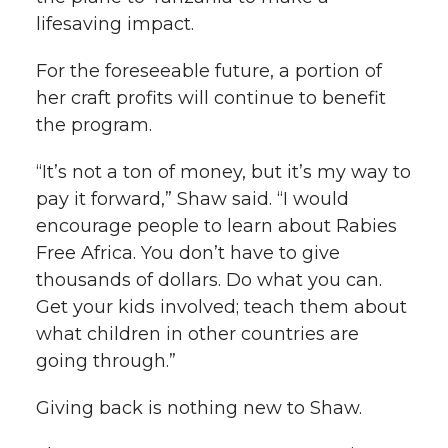
lifesaving impact.
For the foreseeable future, a portion of
her craft profits will continue to benefit
the program.
“It’s not a ton of money, but it’s my way to
pay it forward,” Shaw said. “I would
encourage people to learn about Rabies
Free Africa. You don’t have to give
thousands of dollars. Do what you can.
Get your kids involved; teach them about
what children in other countries are
going through.”
Giving back is nothing new to Shaw.