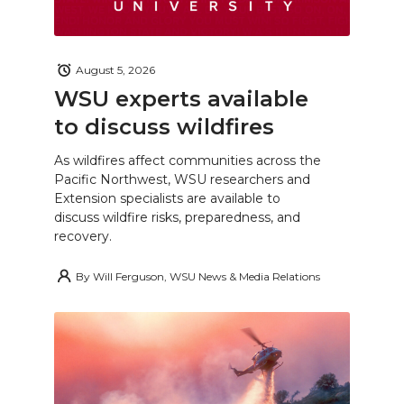
August 5, 2026
WSU experts available
to discuss wildfires
As wildfires affect communities across the
Pacific Northwest, WSU researchers and
Extension specialists are available to
discuss wildfire risks, preparedness, and
recovery.
By
Will Ferguson, WSU News & Media Relations