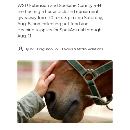
WSU Extension and Spokane County 4-H
are hosting a horse tack and equipment
giveaway from 10 a.m.-3 p.m. on Saturday,
Aug. 8, and collecting pet food and
cleaning supplies for SpokAnimal through
Aug. 11.
By
Will Ferguson, WSU News & Media Relations